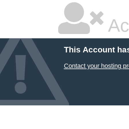
Ac
This Account ha
Contact your hosting pr