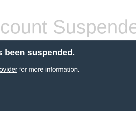
count Suspend
s been suspended.
ovider
for more information.