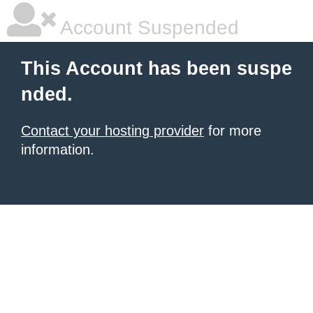
Account Suspended
This Account has been suspe
nded.
Contact your hosting provider
for more
information.